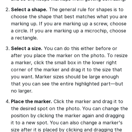
Select a shape.
The general rule for shapes is to
choose the shape that best matches what you are
marking up. If you are marking up a screw, choose
a circle. If you are marking up a microchip, choose
a rectangle.
Select a size.
You can do this either before or
after you place the marker on the photo. To resize
a marker, click the small box in the lower right
corner of the marker and drag it to the size that
you want. Marker sizes should be large enough
that you can see the entire highlighted part—but
no larger.
Place the marker.
Click the marker and drag it to
the desired spot on the photo. You can change the
position by clicking the marker again and dragging
it to a new spot. You can also change a marker's
size after it is placed by clicking and dragging the