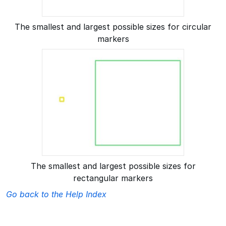
The smallest and largest possible sizes for circular
markers
The smallest and largest possible sizes for
rectangular markers
Go back to the Help Index