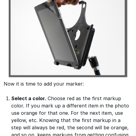
Now it is time to add your marker:
Select a color.
Choose red as the first markup
color. If you mark up a different item in the photo
use orange for that one. For the next item, use
yellow, etc. Knowing that the first markup in a
step will always be red, the second will be orange,
and so on, keeps markups from getting confusing.