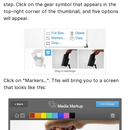
step. Click on the gear symbol that appears in the
top-right corner of the thumbnail, and five options
will appear.
Click on "Markers...". This will bring you to a screen
that looks like this: