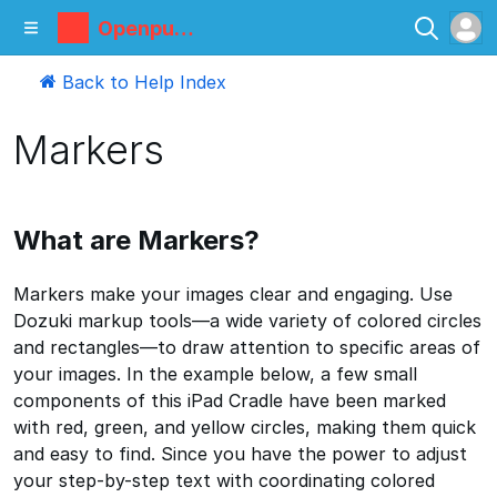
Openpum
p
Back to Help Index
Markers
What are Markers?
Markers make your images clear and engaging. Use
Dozuki markup tools—a wide variety of colored circles
and rectangles—to draw attention to specific areas of
your images. In the example below, a few small
components of this iPad Cradle have been marked
with red, green, and yellow circles, making them quick
and easy to find. Since you have the power to adjust
your step-by-step text with coordinating colored