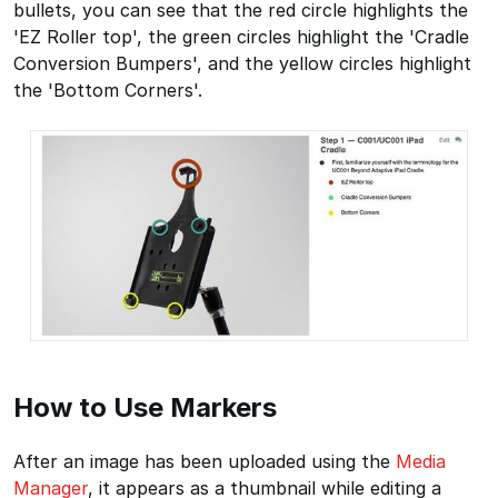
bullets, you can see that the red circle highlights the
'EZ Roller top', the green circles highlight the 'Cradle
Conversion Bumpers', and the yellow circles highlight
the 'Bottom Corners'.
How to Use Markers
After an image has been uploaded using the
Media
Manager
, it appears as a thumbnail while editing a