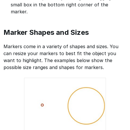
small box in the bottom right corner of the
marker.
Marker Shapes and Sizes
Markers come in a variety of shapes and sizes. You
can resize your markers to best fit the object you
want to highlight. The examples below show the
possible size ranges and shapes for markers.